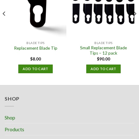
BLADE TIPS
BLADE TIPS
Small Replacement Blade
Replacement Blade Tip
Tips – 12 pack
$
8.00
$
90.00
ADD TO CART
ADD TO CART
SHOP
Shop
Products