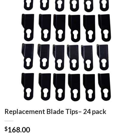
Add to
wishlist
Replacement Blade Tips– 24 pack
168.00
$