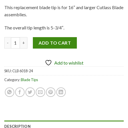
This replacement blade tip is for 16″ and larger Cutlass Blade
assemblies.
The overall tip length is 5-3/4″.
Replacement Blade Tips– 24 pack quantity
ADD TO CART
Add to wishlist
SKU:
CLB 6018-24
Category:
Blade Tips
DESCRIPTION