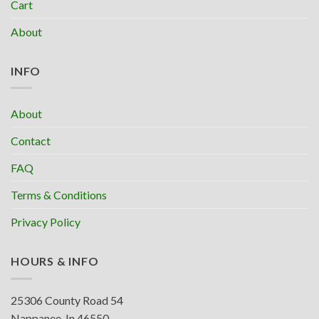
Cart
About
INFO
About
Contact
FAQ
Terms & Conditions
Privacy Policy
HOURS & INFO
25306 County Road 54
Nappanee, In 46550