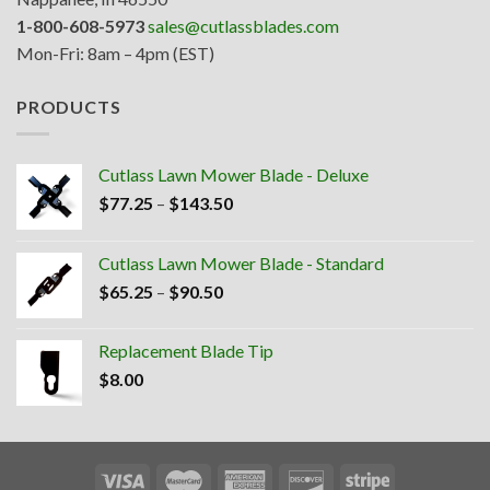
1-800-608-5973
sales@cutlassblades.com
Mon-Fri: 8am – 4pm (EST)
PRODUCTS
Cutlass Lawn Mower Blade - Deluxe
Price
$
77.25
–
$
143.50
range:
$77.25
Cutlass Lawn Mower Blade - Standard
through
Price
$
65.25
–
$
90.50
$143.50
range:
$65.25
Replacement Blade Tip
through
$
8.00
$90.50