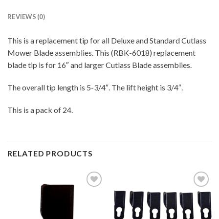
REVIEWS (0)
This is a replacement tip for all Deluxe and Standard Cutlass
Mower Blade assemblies. This (RBK-6018) replacement
blade tip is for 16″ and larger Cutlass Blade assemblies.
The overall tip length is 5-3/4″. The lift height is 3/4″.
This is a pack of 24.
RELATED PRODUCTS
Add to
Add to
wishlist
wishlist